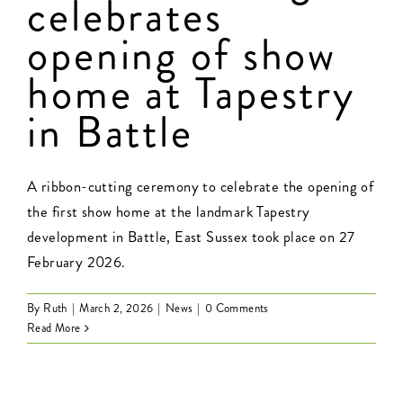
celebrates
opening of show
Contact Us
home at Tapestry
in Battle
A ribbon-cutting ceremony to celebrate the opening of
the first show home at the landmark Tapestry
development in Battle, East Sussex took place on 27
February 2026.
By
Ruth
|
March 2, 2026
|
News
|
0 Comments
Read More