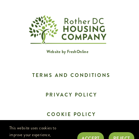
Website by
FreshOnline
TERMS AND CONDITIONS
PRIVACY POLICY
COOKIE POLICY
This website uses cookies to
CONTACT US
improve your experience,
ACCEPT
REJECT