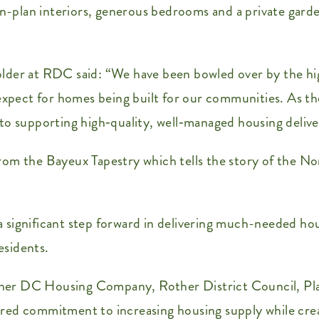
en-plan interiors, generous bedrooms and a private garden
lder at RDC said: “We have been bowled over by the hi
 expect for homes being built for our communities. As t
upporting high‑quality, well‑managed housing delivery
from the Bayeux Tapestry which tells the story of the
significant step forward in delivering much-needed hous
esidents.
her DC Housing Company, Rother District Council, Pl
red commitment to increasing housing supply while crea