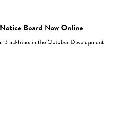
Notice Board Now Online
om Blackfriars in the October Development