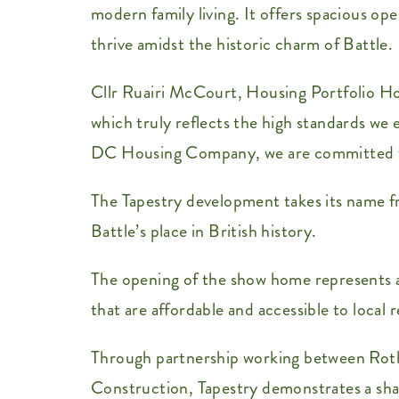
modern family living. It offers spacious op
thrive amidst the historic charm of Battle.
Cllr Ruairi McCourt, Housing Portfolio Ho
which truly reflects the high standards we
DC Housing Company, we are committed to s
The Tapestry development takes its name 
Battle’s place in British history.
The opening of the show home represents a 
that are affordable and accessible to local r
Through partnership working between Rot
Construction, Tapestry demonstrates a sha