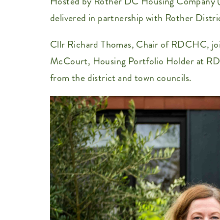
Hosted by Rother DC Housing Company (RD
delivered in partnership with Rother Dis
Cllr Richard Thomas, Chair of RDCHC, joi
McCourt, Housing Portfolio Holder at RDC
from the district and town councils.