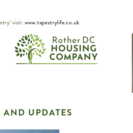
try’ visit:
www.tapestrylife.co.uk
 AND UPDATES