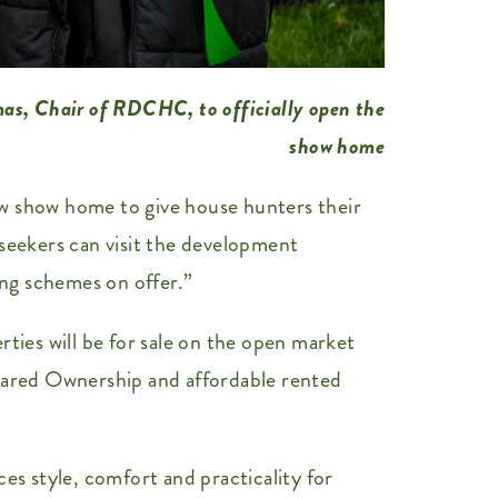
mas, Chair of RDCHC, to officially open the
show home
ew show home to give house hunters their
 seekers can visit the development
ng schemes on offer.”
ties will be for sale on the open market
 Shared Ownership and affordable rented
s style, comfort and practicality for