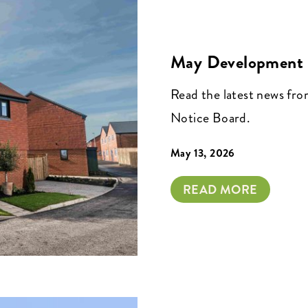
May Development 
Read the latest news fr
Notice Board.
May 13, 2026
READ MORE