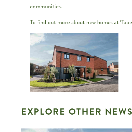
communities.
To find out more about new homes at ‘Tapes
EXPLORE OTHER NEWS