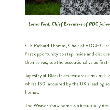
Lorna Ford, Chief Executive of RDC joine
Cllr Richard Thomas, Chair of RDCHC, said
first opportunity to step inside and disco
themselves, see the exceptional value fir
Tapestry at Blackfriars features a mix of 1
whilst 130, acquired by the UK’s leading so
homes.
The Weaver show home is a beautifully des