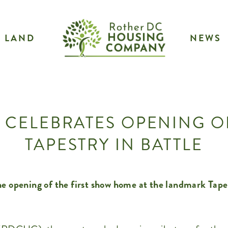
LAND
NEWS
 CELEBRATES OPENING 
TAPESTRY IN BATTLE
e opening of the first show home at the landmark Tape