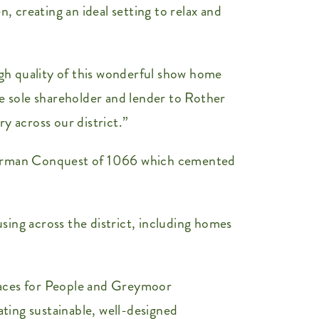
, creating an ideal setting to relax and
gh quality of this wonderful show home
he sole shareholder and lender to Rother
 across our district.”
 Norman Conquest of 1066 which cemented
ing across the district, including homes
aces for People and Greymoor
ting sustainable, well-designed