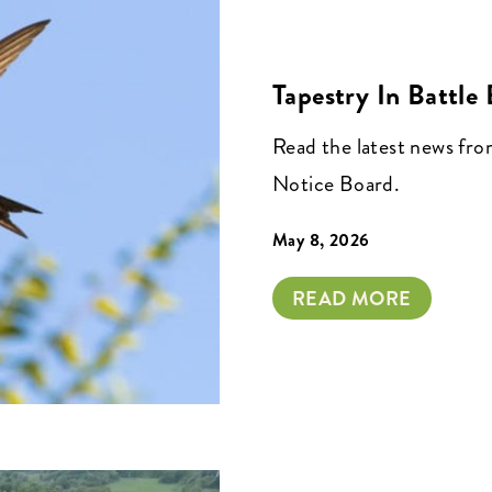
Tapestry In Battle
Read the latest news fr
Notice Board.
May 8, 2026
READ MORE