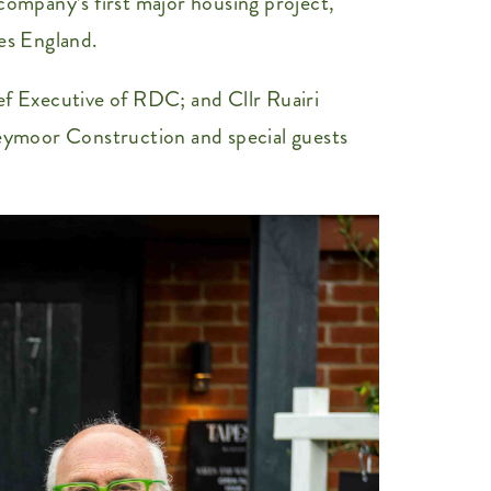
pany’s first major housing project,
es England.
f Executive of RDC; and Cllr Ruairi
eymoor Construction and special guests