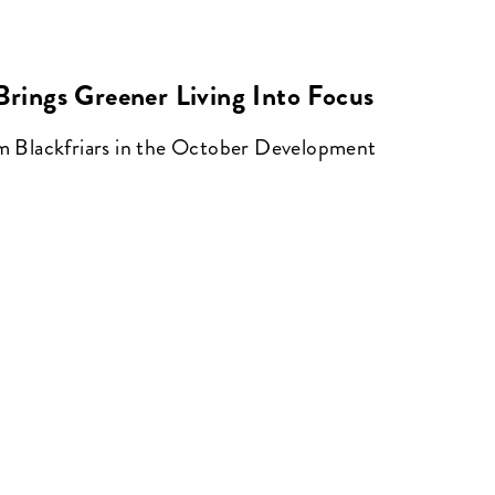
 Brings Greener Living Into Focus
om Blackfriars in the October Development