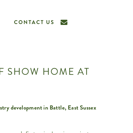
CONTACT US
OF SHOW HOME AT
stry development in Battle, East Sussex