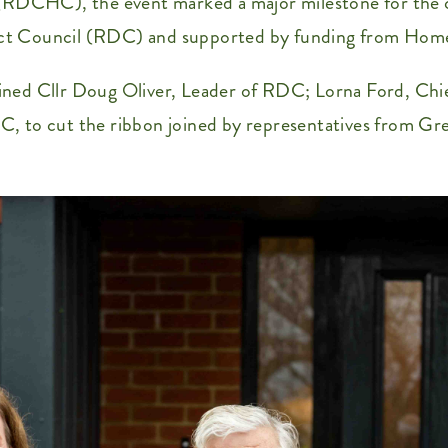
CHC), the event marked a major milestone for the com
trict Council (RDC) and supported by funding from Hom
ned Cllr Doug Oliver, Leader of RDC; Lorna Ford, Chie
, to cut the ribbon joined by representatives from Gr