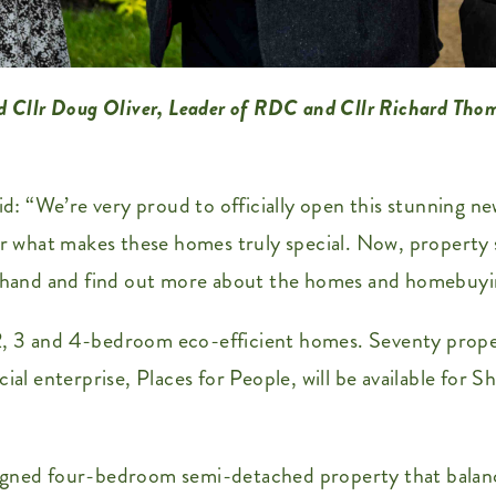
d Cllr Doug Oliver, Leader of RDC and Cllr Richard Tho
: “We’re very proud to officially open this stunning n
ver what makes these homes truly special. Now, property
st-hand and find out more about the homes and homebuyi
, 2, 3 and 4-bedroom eco-efficient homes. Seventy proper
cial enterprise, Places for People, will be available for
igned four-bedroom semi-detached property that balance