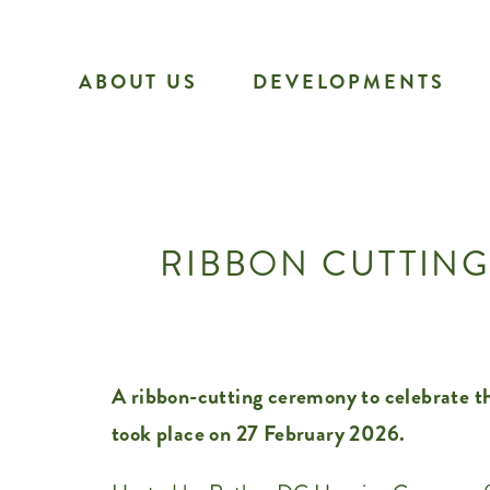
Skip
to
ABOUT US
DEVELOPMENTS
content
RIBBON CUTTING
A ribbon-cutting ceremony to celebrate th
took place on 27 February 2026.