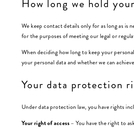
How long we hold your
We keep contact details only for as long as is n
for the purposes of meeting our legal or regul
When deciding how long to keep your personal 
your personal data and whether we can achieve 
Your data protection r
Under data protection law, you have rights inc
Your right of access
– You have the right to as