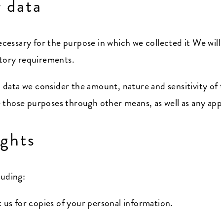
 data
ecessary for the purpose in which we collected it We will
atory requirements.
data we consider the amount, nature and sensitivity of 
those purposes through other means, as well as any appl
ights
luding:
k us for copies of your personal information.