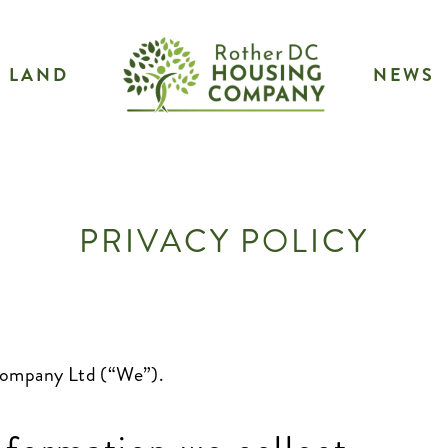
LAND
NEWS
PRIVACY POLICY
 Company Ltd (“We”).