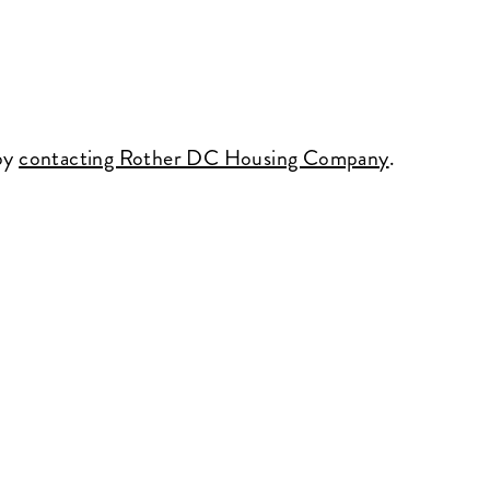
 by
contacting Rother DC Housing Company
.