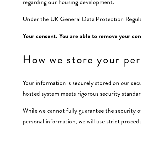
regarding our housing development.
Under the UK General Data Protection Regulat
Your consent. You are able to remove your con
How we store your per
Your information is securely stored on our se
hosted system meets rigorous security standard
While we cannot fully guarantee the security of
personal information, we will use strict proced