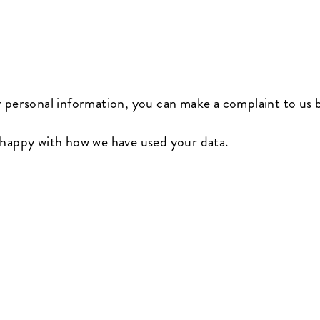
r personal information, you can make a complaint to us
nhappy with how we have used your data.