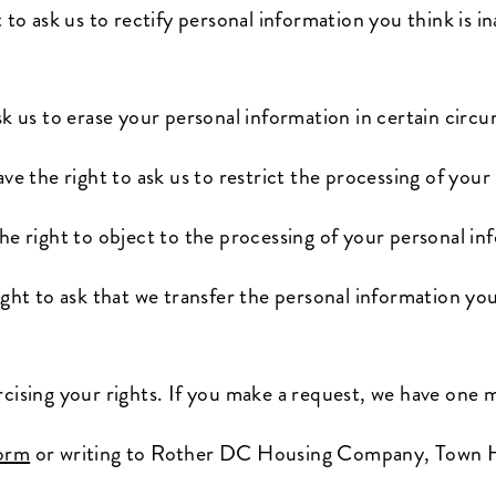
 to ask us to rectify personal information you think is in
sk us to erase your personal information in certain circ
ve the right to ask us to restrict the processing of you
he right to object to the processing of your personal in
ght to ask that we transfer the personal information you
rcising your rights. If you make a request, we have one
form
or writing to Rother DC Housing Company, Town Ha