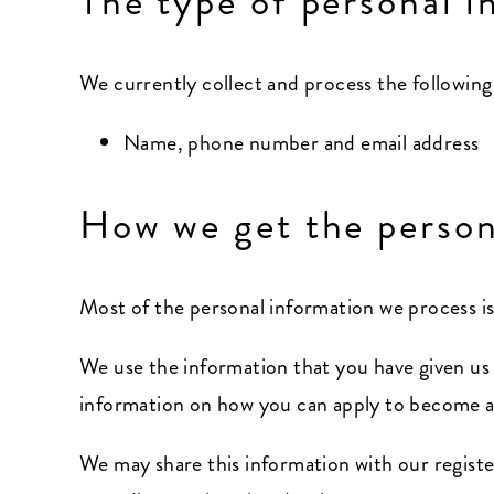
The type of personal i
We currently collect and process the following
Name, phone number and email address
How we get the person
Most of the personal information we process is
We use the information that you have given us
information on how you can apply to become a 
We may share this information with our registe