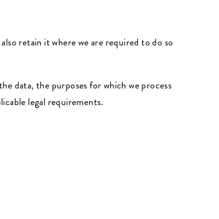
 also retain it where we are required to do so
the data, the purposes for which we process
icable legal requirements.