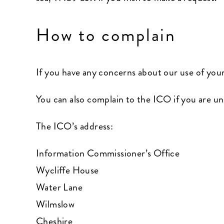
How to complain
If you have any concerns about our use of you
You can also complain to the ICO if you are u
The ICO’s address:
Information Commissioner’s Office
Wycliffe House
Water Lane
Wilmslow
Cheshire