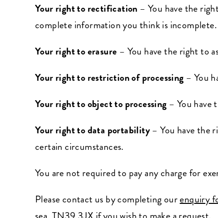
Your right to rectification
– You have the right
complete information you think is incomplete.
Your right to erasure
– You have the right to a
Your right to restriction of processing
– You ha
Your right to object to processing
– You have t
Your right to data portability
– You have the ri
certain circumstances.
You are not required to pay any charge for exe
Please contact us by completing our
enquiry 
sea, TN39 3JX if you wish to make a request.