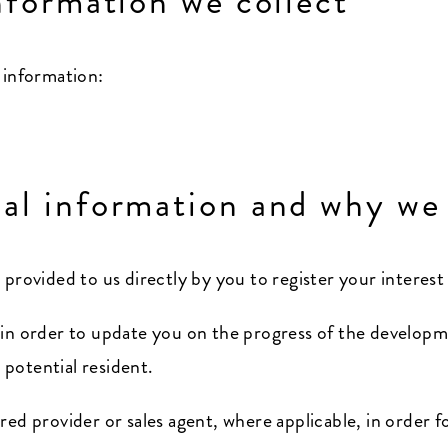
nformation we collect
 information:
al information and why we 
 provided to us directly by you to register your interes
 in order to update you on the progress of the developm
potential resident.
red provider or sales agent, where applicable, in order 