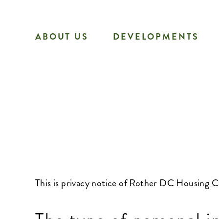
Skip
to
ABOUT US
DEVELOPMENTS
content
This is privacy notice of Rother DC Housing