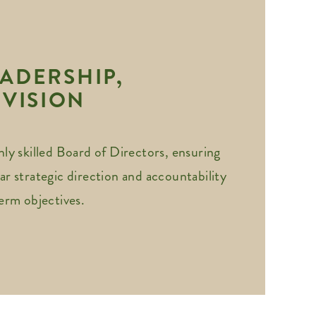
ADERSHIP,
 VISION
hly skilled Board of Directors, ensuring
ar strategic direction and accountability
term objectives.