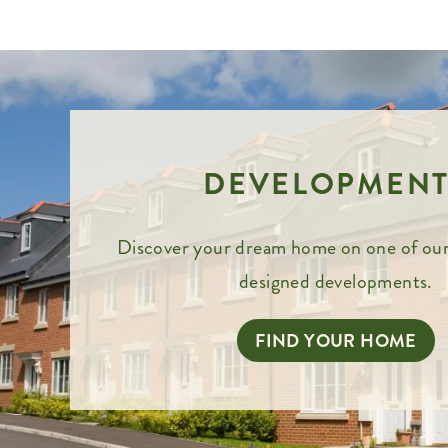
DEVELOPMENT
Discover your dream home on one of our
designed developments.
FIND YOUR HOME