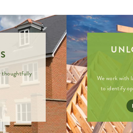
UNL
S
 thoughtfully
We work with l
to identify o