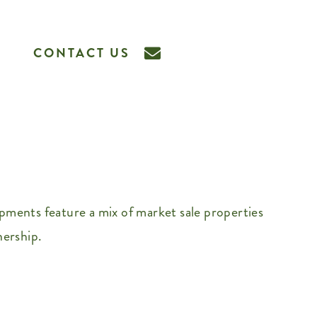
CONTACT US
ments feature a mix of market sale properties
nership.