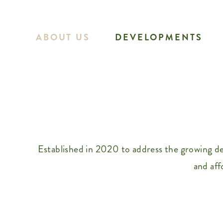
Skip
to
ABOUT US
DEVELOPMENTS
content
Established in 2020 to address the growing d
and aff