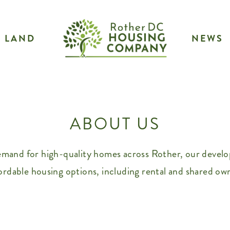
LAND
NEWS
ABOUT US
emand for high-quality homes across Rother, our develop
ordable housing options, including rental and shared ow