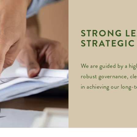
STRONG LE
STRATEGIC
We are guided by a hig
robust governance, cle
in achieving our long-