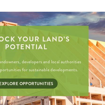
OCK YOUR LAND’S
POTENTIAL
andowners, developers and local authorities
pportunities for sustainable developments.
EXPLORE OPPORTUNITIES