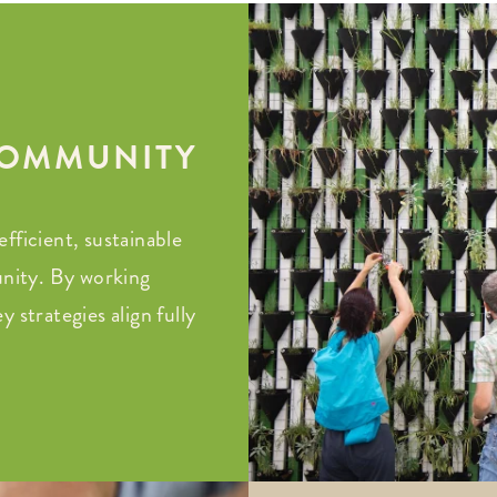
 COMMUNITY
fficient, sustainable
nity. By working
 strategies align fully