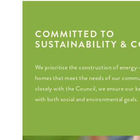
COMMITTED TO
SUSTAINABILITY &
We prioritise the construction of energy-e
homes that meet the needs of our commu
closely with the Council, we ensure our key
with both social and environmental goals.