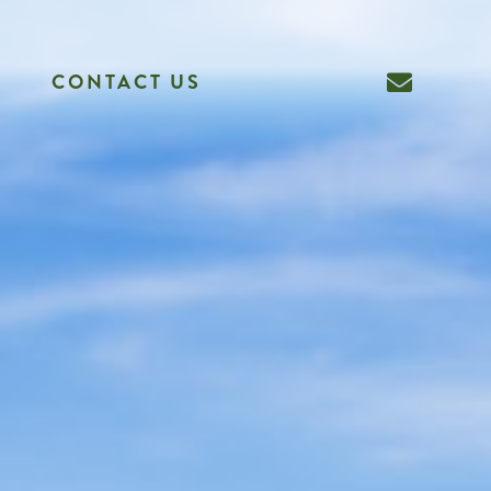
CONTACT US