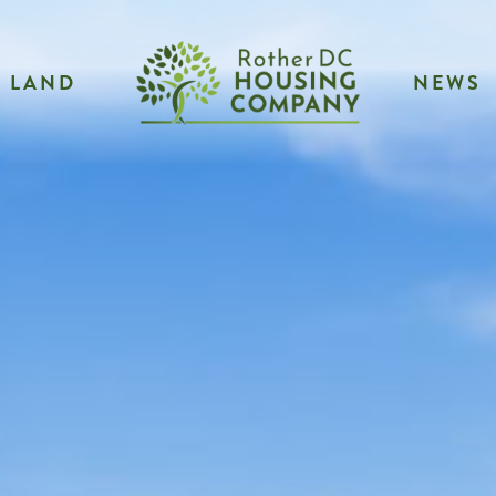
LAND
NEWS