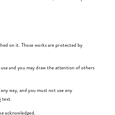
lished on it. Those works are protected by
l use and you may draw the attention of others
n any way, and you must not use any
 text.
s be acknowledged.