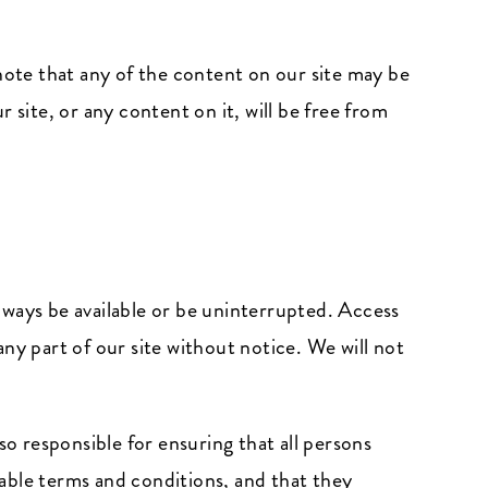
ote that any of the content on our site may be
 site, or any content on it, will be free from
always be available or be uninterrupted. Access
ny part of our site without notice. We will not
so responsible for ensuring that all persons
able terms and conditions, and that they