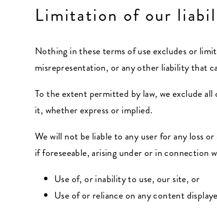
Limitation of our liabil
Nothing in these terms of use excludes or limits
misrepresentation, or any other liability that 
To the extent permitted by law, we exclude all
it, whether express or implied.
We will not be liable to any user for any loss 
if foreseeable, arising under or in connection w
Use of, or inability to use, our site, or
Use of or reliance on any content displaye