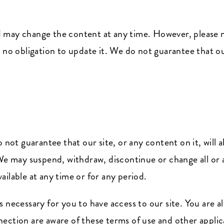
 may change the content at any time. However, please n
 no obligation to update it. We do not guarantee that our
 not guarantee that our site, or any content on it, will 
We may suspend, withdraw, discontinue or change all or a
available at any time or for any period.
 necessary for you to have access to our site. You are al
ection are aware of these terms of use and other applic