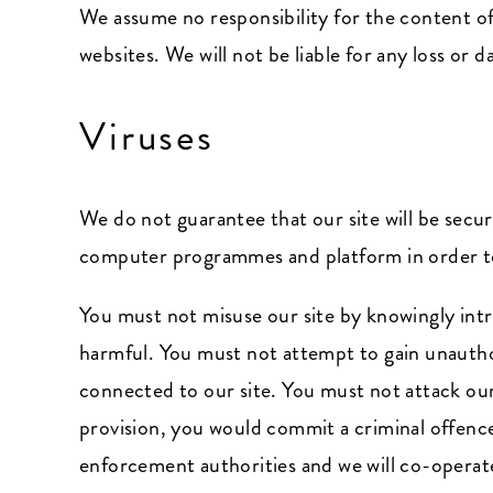
We assume no responsibility for the content of
websites. We will not be liable for any loss or
Viruses
We do not guarantee that our site will be secu
computer programmes and platform in order to 
You must not misuse our site by knowingly intr
harmful. You must not attempt to gain unauthor
connected to our site. You must not attack our s
provision, you would commit a criminal offenc
enforcement authorities and we will co-operate 