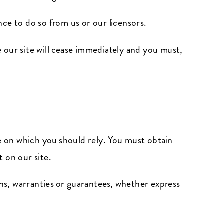
ce to do so from us or our licensors.
e our site will cease immediately and you must,
ce on which you should rely. You must obtain
t on our site.
ns, warranties or guarantees, whether express