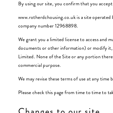
By using our site, you confirm that you accep
www.rotherdchousing.co.uk
is a site operate
company number 12968898.
We grant you a limited license to access and m
documents or other information) or modify it,
Limited. None of the Site or any portion there
commercial purpose.
We may revise these terms of use at any time 
Please check this page from time to time to ta
Changes to our site