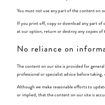
You must not use any part of the content on ou
If you print off, copy or download any part of 
at our option, return or destroy any copies of
No reliance on inform
The content on our site is provided for genera
professional or specialist advice before taking,
Although we make reasonable efforts to update
or implied, that the content on our site is acc