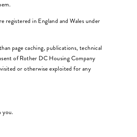
them.
e registered in England and Wales under
than page caching, publications, technical
n consent of Rother DC Housing Company
visited or otherwise exploited for any
n you.