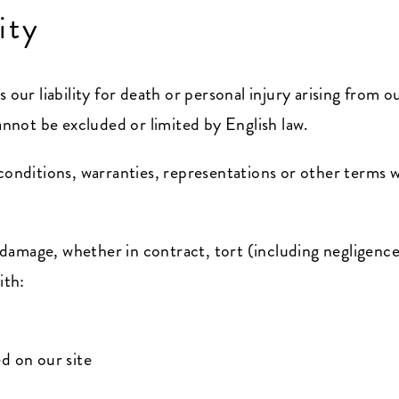
ity
 our liability for death or personal injury arising from 
cannot be excluded or limited by English law.
 conditions, warranties, representations or other terms 
or damage, whether in contract, tort (including negligenc
ith:
d on our site