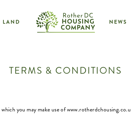
LAND
NEWS
TERMS & CONDITIONS
on which you may make use of
www.rotherdchousing.co.u