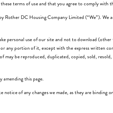
t these terms of use and that you agree to comply with 
d by Rother DC Housing Company Limited (“We”). We ar
ake personal use of our site and not to download (other 
 or any portion of it, except with the express writte
of may be reproduced, duplicated, copied, sold, resold, 
by amending this page.
ke notice of any changes we made, as they are binding o