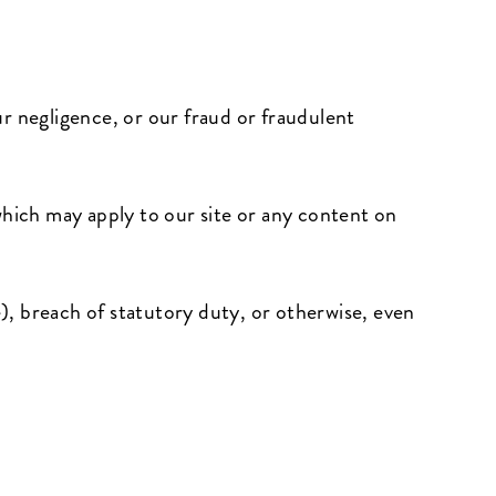
our negligence, or our fraud or fraudulent
which may apply to our site or any content on
e), breach of statutory duty, or otherwise, even