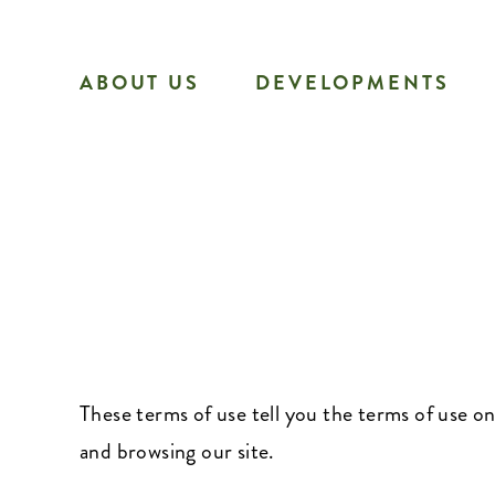
Skip
to
ABOUT US
DEVELOPMENTS
content
These terms of use tell you the terms of use 
and browsing our site.