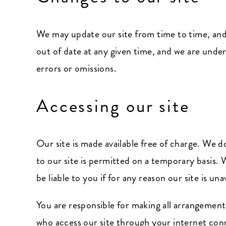
We may update our site from time to time, and
out of date at any given time, and we are under
errors or omissions.
Accessing our site
Our site is made available free of charge. We do
to our site is permitted on a temporary basis. 
be liable to you if for any reason our site is un
You are responsible for making all arrangements
who access our site through your internet conn