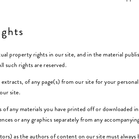
ights
tual property rights in our site, and in the material pub
ll such rights are reserved.
xtracts, of any page(s) from our site for your persona
our site.
s of any materials you have printed off or downloaded i
uences or any graphics separately from any accompanying
utors) as the authors of content on our site must alway