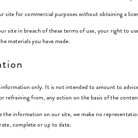
r site for commercial purposes without obtaining a licen
our site in breach of these terms of use, your right to us
 the materials you have made.
ation
l information only. It is not intended to amount to advi
 or refraining from, any action on the basis of the conten
 the information on our site, we make no representatio
urate, complete or up to date.