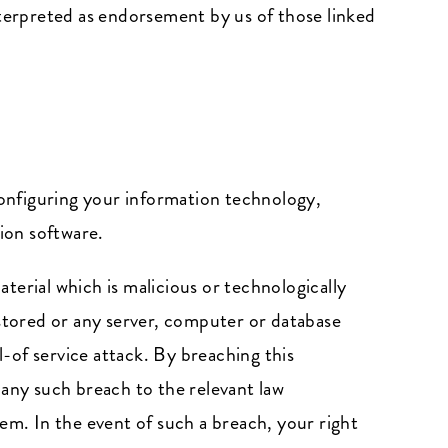
nterpreted as endorsement by us of those linked
 configuring your information technology,
ion software.
terial which is malicious or technologically
 stored or any server, computer or database
l-of service attack. By breaching this
any such breach to the relevant law
em. In the event of such a breach, your right