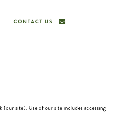
CONTACT US
k
(our site). Use of our site includes accessing