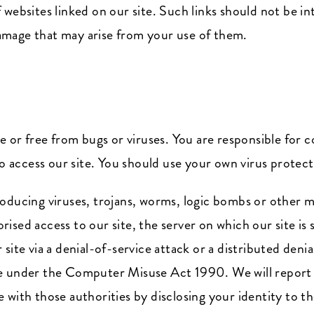
 websites linked on our site. Such links should not be i
 damage that may arise from your use of them.
re or free from bugs or viruses. You are responsible for
access our site. You should use your own virus protect
oducing viruses, trojans, worms, logic bombs or other ma
ised access to our site, the server on which our site is
ite via a denial-of-service attack or a distributed denia
e under the Computer Misuse Act 1990. We will report 
with those authorities by disclosing your identity to th