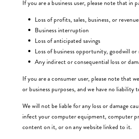
If you are a business user, please note that in pa
Loss of profits, sales, business, or revenue
Business interruption
Loss of anticipated savings
Loss of business opportunity, goodwill or 
Any indirect or consequential loss or da
If you are a consumer user, please note that we
or business purposes, and we have no liability t
We will not be liable for any loss or damage ca
infect your computer equipment, computer prog
content on it, or on any website linked to it.