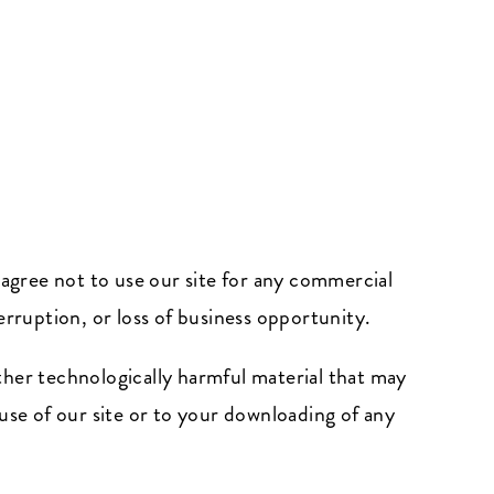
 agree not to use our site for any commercial
terruption, or loss of business opportunity.
other technologically harmful material that may
se of our site or to your downloading of any