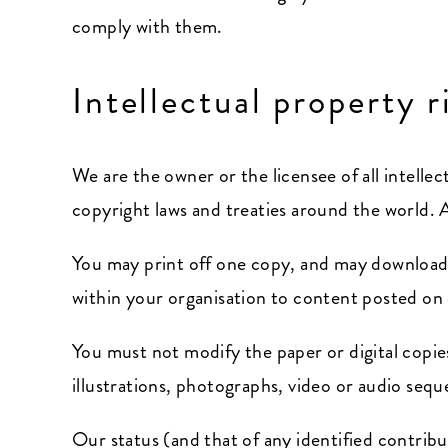
comply with them.
Intellectual property r
We are the owner or the licensee of all intellec
copyright laws and treaties around the world. A
You may print off one copy, and may download e
within your organisation to content posted on 
You must not modify the paper or digital copie
illustrations, photographs, video or audio seq
Our status (and that of any identified contrib