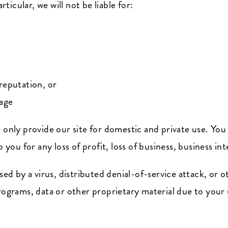
rticular, we will not be liable for:
reputation, or
mage
 only provide our site for domestic and private use. You
o you for any loss of profit, loss of business, business in
used by a virus, distributed denial-of-service attack, or 
rams, data or other proprietary material due to your u