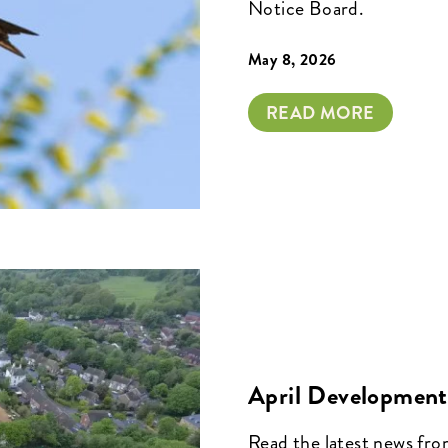
Notice Board.
May 8, 2026
READ MORE
April Development
Read the latest news fr