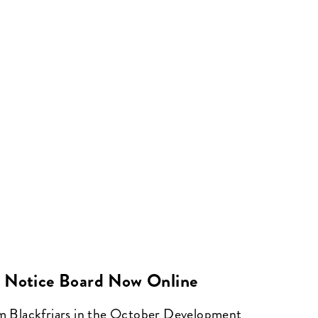
 Notice Board Now Online
om Blackfriars in the October Development