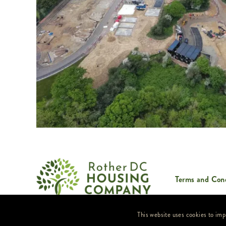
Terms and Cond
Website by
FreshOnline
This website uses cookies to imp