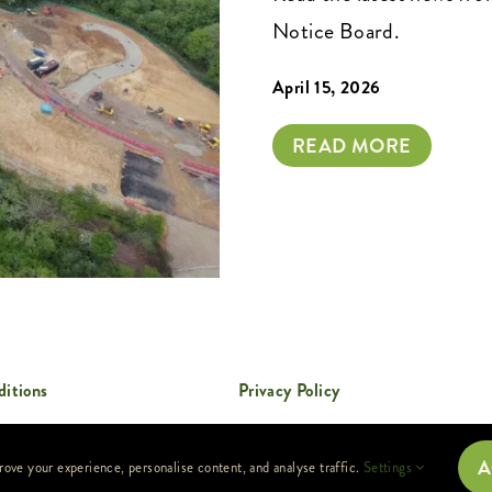
Notice Board.
April 15, 2026
READ MORE
itions
Privacy Policy
A
rove your experience, personalise content, and analyse traffic.
Settings