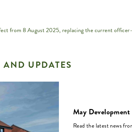
ect from 8 August 2025, replacing the current officer
 AND UPDATES
May Development 
Read the latest news fr