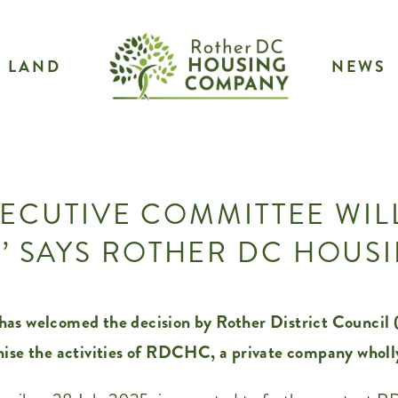
LAND
NEWS
ECUTIVE COMMITTEE WIL
’ SAYS ROTHER DC HOU
welcomed the decision by Rother District Council (
nise the activities of RDCHC, a private company wholl