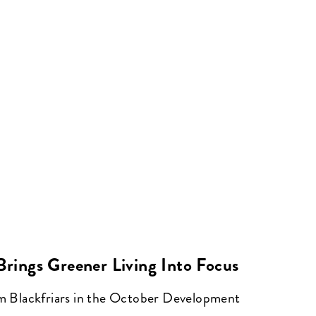
 Brings Greener Living Into Focus
om Blackfriars in the October Development