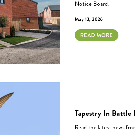
Notice Board.
May 13, 2026
READ MORE
Tapestry In Battle
Read the latest news fr