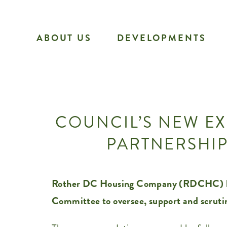
Skip
to
ABOUT US
DEVELOPMENTS
content
COUNCIL’S NEW EX
PARTNERSHIP
Rother DC Housing Company (RDCHC) has 
Committee to oversee, support and scruti