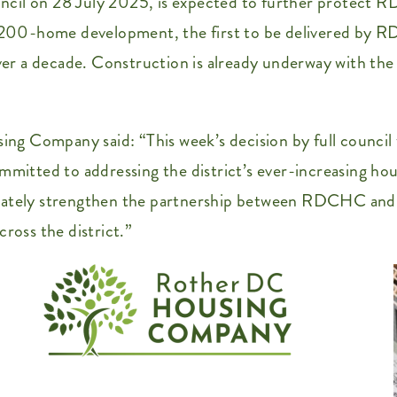
cil on 28 July 2025, is expected to further protect RD
he 200-home development, the first to be delivered by 
over a decade. Construction is already underway with th
g Company said: “This week’s decision by full council 
mmitted to addressing the district’s ever-increasing hou
imately strengthen the partnership between RDCHC and 
ross the district.”