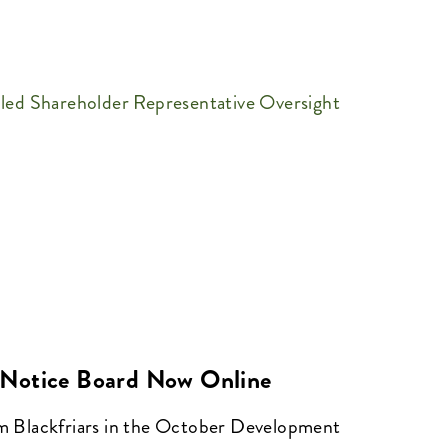
-led Shareholder Representative Oversight
Notice Board Now Online
om Blackfriars in the October Development