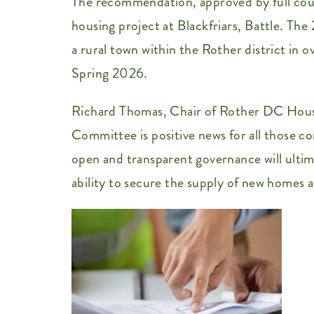
The recommendation, approved by full coun
housing project at Blackfriars, Battle. T
a rural town within the Rother district in 
Spring 2026.
Richard Thomas, Chair of Rother DC Housin
Committee is positive news for all those co
open and transparent governance will ult
ability to secure the supply of new homes ac