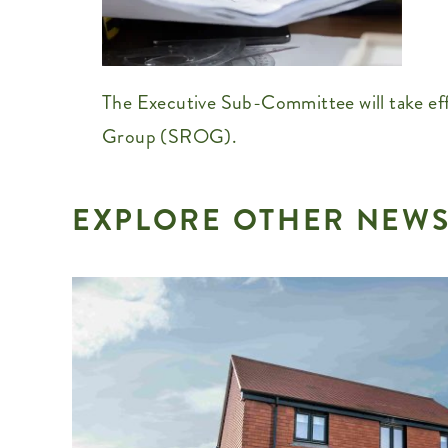
The Executive Sub-Committee will take eff
Group (SROG).
EXPLORE OTHER NEWS