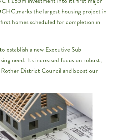
C’s £35m investment into its first major
RDCHC,marks the largest housing project in
e first homes scheduled for completion in
to establish a new Executive Sub-
sing need. Its increased focus on robust,
Rother District Council and boost our