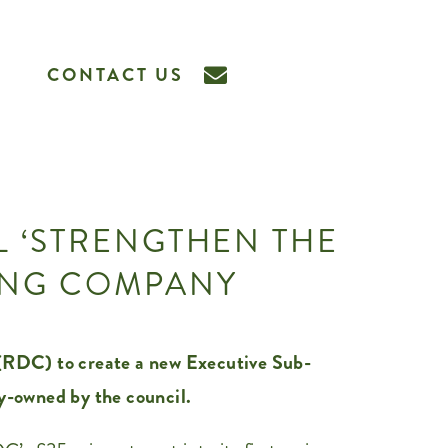
CONTACT US
L ‘STRENGTHEN THE
SING COMPANY
RDC) to create a new Executive Sub-
y-owned by the council.