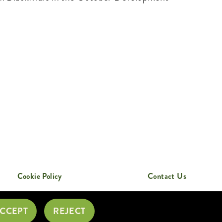
Cookie Policy
Contact Us
CCEPT
REJECT