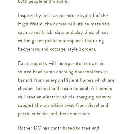
both people and wildlife.”
Inspired by local architecture typical of the
High Weald, the homes will utilise materials
such as red brick, slate and clay tiles, all set
within green public open spaces featuring
hedgerows and cottage-style borders.
Each property will incorporate its own air
source heat pump enabling householders to
benefit from energy efficient homes which are
cheaper to heat and easier to cool. All homes
will have an electric vehicle charging point to
support the transition away from diesel and
petrol vehicles and their emissions.
Rother DC has contributed to tree and