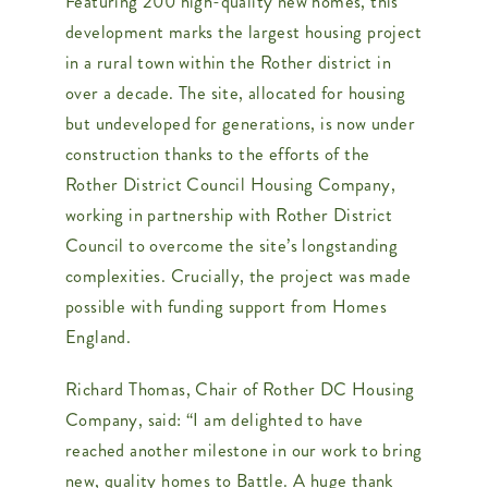
Featuring 200 high-quality new homes, this
development marks the largest housing project
in a rural town within the Rother district in
over a decade. The site, allocated for housing
but undeveloped for generations, is now under
construction thanks to the efforts of the
Rother District Council Housing Company,
working in partnership with Rother District
Council to overcome the site’s longstanding
complexities. Crucially, the project was made
possible with funding support from Homes
England.
Richard Thomas, Chair of Rother DC Housing
Company, said: “I am delighted to have
reached another milestone in our work to bring
new, quality homes to Battle. A huge thank