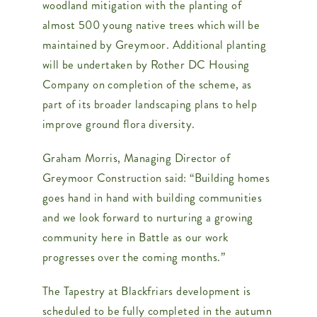
woodland mitigation with the planting of
almost 500 young native trees which will be
maintained by Greymoor. Additional planting
will be undertaken by Rother DC Housing
Company on completion of the scheme, as
part of its broader landscaping plans to help
improve ground flora diversity.
Graham Morris, Managing Director of
Greymoor Construction said: “Building homes
goes hand in hand with building communities
and we look forward to nurturing a growing
community here in Battle as our work
progresses over the coming months.”
The Tapestry at Blackfriars development is
scheduled to be fully completed in the autumn