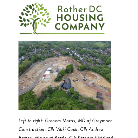
Left to right: Graham Morris, MD of Greymoor
Construction, Cllr Vikki Cook, Cllr Andrew
Barton, Mayor of Battle, Cllr Kathryn Field and