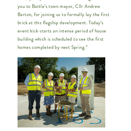
you to Battle’s town mayor, Cllr Andrew
Barton, for joining us to formally lay the first
brick at this flagship development. Today’s
event kick-starts an intense period of house
building which is scheduled to see the first
homes completed by next Spring.”