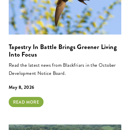
Tapestry In Battle Brings Greener Living
Into Focus
Read the latest news from Blackfriars in the October
Development Notice Board.
May 8, 2026
READ MORE