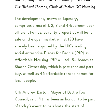
Cllr Richard Thomas, Chair of Rother DC Housing
The development, known as Tapestry,
comprises a mix of 1, 2, 3 and 4-bedroom eco-
efficient homes. Seventy properties will be for
sale on the open market whilst 130 have
already been acquired by the UK’s leading
social enterprise Places for People (PfP) as
Affordable Housing. PfP will sell 84 homes as
Shared Ownership, which is part rent and part
buy, as well as 46 affordable rented homes for
local people.
Cllr Andrew Barton, Mayor of Battle Town
Council, said: “It has been an honour to be part
of today’s event to celebrate the start of