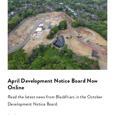
April Development Notice Board Now
Online
Read the latest news from Blackfriars in the October
Development Notice Board.