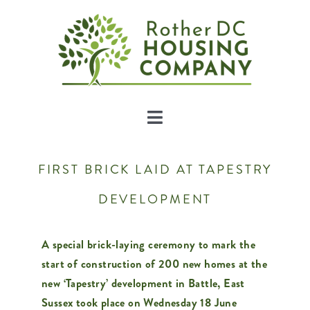
Skip
to
content
Toggle
Navigation
About Us
FIRST BRICK LAID AT TAPESTRY
DEVELOPMENT
Developments
A special brick-laying ceremony to mark the
Land
start of construction of 200 new homes at the
new ‘Tapestry’ development in Battle, East
News
Sussex took place on Wednesday 18 June