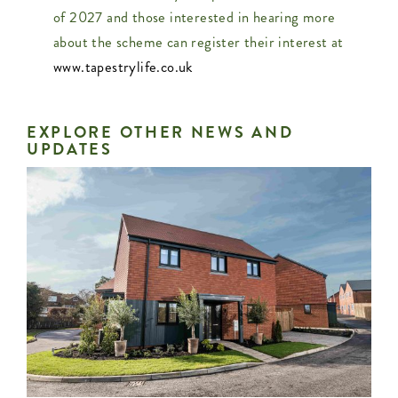
of 2027 and those interested in hearing more
about the scheme can register their interest at
www.tapestrylife.co.uk
EXPLORE OTHER NEWS AND
UPDATES