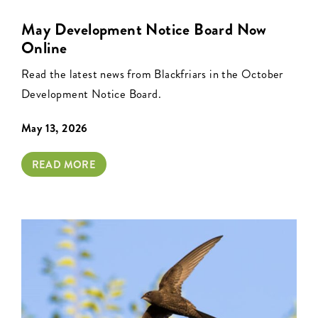
May Development Notice Board Now
Online
Read the latest news from Blackfriars in the October
Development Notice Board.
May 13, 2026
READ MORE