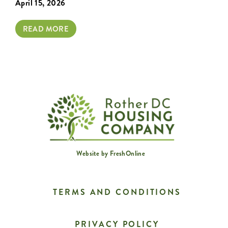
April 15, 2026
READ MORE
Website by
FreshOnline
TERMS AND CONDITIONS
PRIVACY POLICY