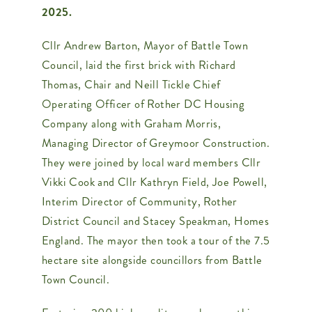
2025.
Contact Us
Cllr Andrew Barton, Mayor of Battle Town
Council, laid the first brick with Richard
Thomas, Chair and Neill Tickle Chief
Operating Officer of Rother DC Housing
Company along with Graham Morris,
Managing Director of Greymoor Construction.
They were joined by local ward members Cllr
Vikki Cook and Cllr Kathryn Field, Joe Powell,
Interim Director of Community, Rother
District Council and Stacey Speakman, Homes
England. The mayor then took a tour of the 7.5
hectare site alongside councillors from Battle
Town Council.