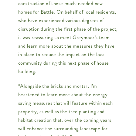
construction of these much-needed new
homes for Battle. On behalf of local residents,
who have experienced various degrees of
disruption during the first phase of the project,
it was reassuring to meet Greymoor’s team
and learn more about the measures they have
in place to reduce the impact on the local
community during this next phase of house
building.
“Alongside the bricks and mortar, I’m
heartened to learn more about the energy-
saving measures that will feature within each
property, as well as the tree planting and
habitat creation that, over the coming years,
will enhance the surrounding landscape for